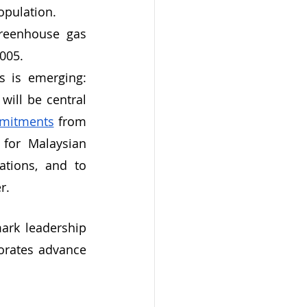
opulation.
greenhouse gas 
2005.
 is emerging: 
ill be central 
mmitments
 from 
for Malaysian 
tions, and to 
r.
ark leadership 
orates advance 