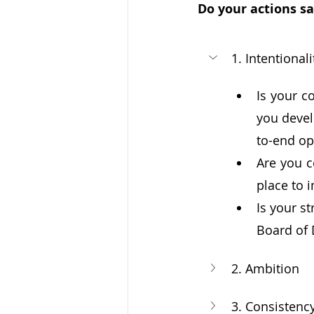
Do your actions sa
1. Intentionali
Is your c
you devel
to-end op
Are you c
place to 
Is your s
Board of 
2. Ambition
3. Consistenc