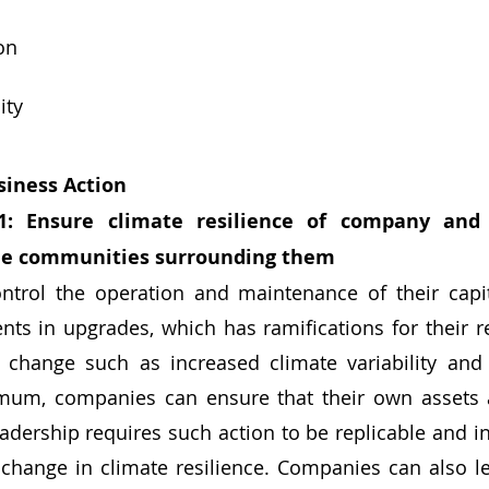
on
ity
iness Action
1: Ensure climate resilience of company and 
the communities surrounding them
ts in upgrades, which has ramifications for their res
 change such as increased climate variability and 
mum, companies can ensure that their own assets ar
adership requires such action to be replicable and ins
change in climate resilience. Companies can also le