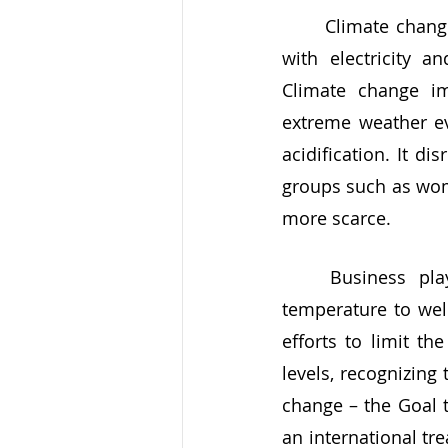
	Climate change is caused by human emissions of greenhouse gases associated 
with electricity a
Climate change im
extreme weather eve
acidification. It d
groups such as wome
more scarce. 
	Business plays a vital role in holding the increase of the global average 
temperature to well
efforts to limit th
levels, recognizing 
change – the Goal t
an international tre