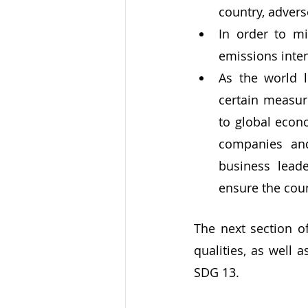
country, advers
In order to mi
emissions inten
As the world 
certain measur
to global econ
companies and
business leade
ensure the coun
The next section of
qualities, as well 
SDG 13.