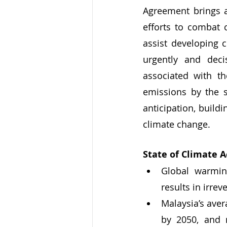
Agreement brings a
efforts to combat 
assist developing 
urgently and deci
associated with th
emissions by the s
anticipation, build
climate change.
State of Climate A
Global warming
results in irrev
Malaysia’s aver
by 2050, and 