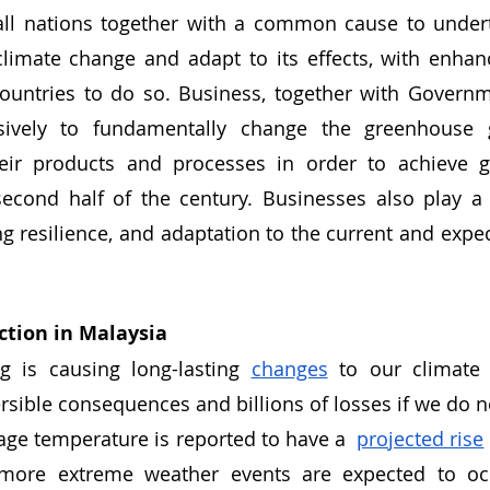
ll nations together with a common cause to undert
climate change and adapt to its effects, with enhan
countries to do so. Business, together with Governm
sively to fundamentally change the greenhouse 
eir products and processes in order to achieve gl
econd half of the century. Businesses also play a c
ing resilience, and adaptation to the current and expe
ction in Malaysia
 is causing long-lasting 
changes
 to our climate 
ersible consequences and billions of losses if we do no
age temperature is reported to have a  
projected rise
more extreme weather events are expected to occ