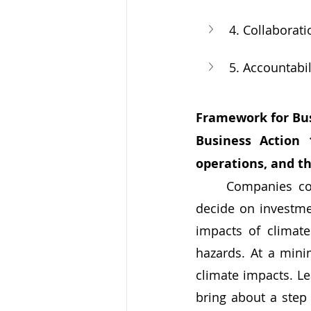
4. Collaborati
5. Accountabil
Framework for Bus
Business Action 
operations, and 
	Companies control the operation and maintenance of their capital assets, and 
decide on investmen
impacts of climate
hazards. At a mini
climate impacts. Le
bring about a step 