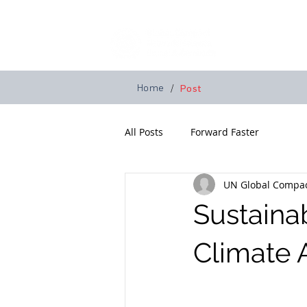
Home
A
Home
/
Post
All Posts
Forward Faster
UN Global Compac
Sustaina
Climate 