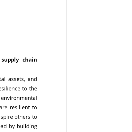
supply chain 
ilience to the 
environmental 
e resilient to 
pire others to 
ad by building 