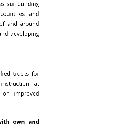
es surrounding 
countries and 
 of and around 
and developing 
ed trucks for 
struction at 
 on improved 
with own and 