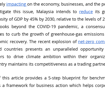
ely 
impacting 
on the economy, businesses, and the p
tigate this issue, Malaysia intends to 
reduce
 its 
sity of GDP by 45% by 2030, relative to the levels of 
looks beyond the COVID-19 pandemic, a consensus
es to curb the growth of greenhouse-gas emissions w
omic recovery. The recent explosion of 
net-zero co
 countries presents an unparalleled opportunity 
rs to drive climate ambition within their organiza
try maintains its competitiveness as a trading partne
 this article provides a 5-step blueprint for benchm
as a framework for business action which helps corp