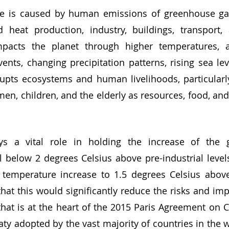
nd heat production, industry, buildings, transport,
pacts the planet through higher temperatures, a
nts, changing precipitation patterns, rising sea lev
isrupts ecosystems and human livelihoods, particularly
n, children, and the elderly as resources, food, an
 below 2 degrees Celsius above pre-industrial level
e temperature increase to 1.5 degrees Celsius above 
that this would significantly reduce the risks and imp
hat is at the heart of the 2015 Paris Agreement on C
aty adopted by the vast majority of countries in the w