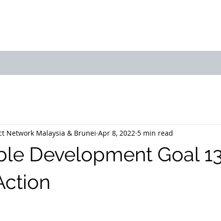
bout Us
Join Us
Success Showcase
Resources & Tools
t Network Malaysia & Brunei
Apr 8, 2022
5 min read
ble Development Goal 13
Action