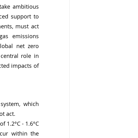
ake ambitious 
ced support to 
ents, must act 
gas emissions 
obal net zero 
entral role in 
cted impacts of 
system, which 
t act. 
 of 1.2°C - 1.6°C 
ur within the 