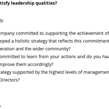
tisfy leadership qualities?
ty
ompany committed to supporting the achievement of
oped a holistic strategy that reflects this commitment
eration and the wider community?
ommitted to learn from your actions and do you hav
improve them accordingly?
trategy supported by the highest levels of management,
Directors?
y