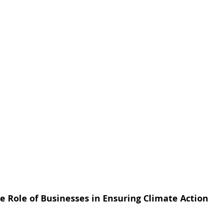
e Role of Businesses in Ensuring Climate Action