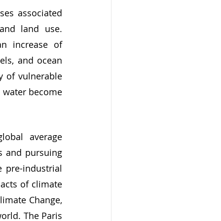
 and land use. 
n increase of 
els, and ocean 
 of vulnerable 
d water become 
s and pursuing 
pre-industrial 
acts of climate 
limate Change, 
orld. The Paris 