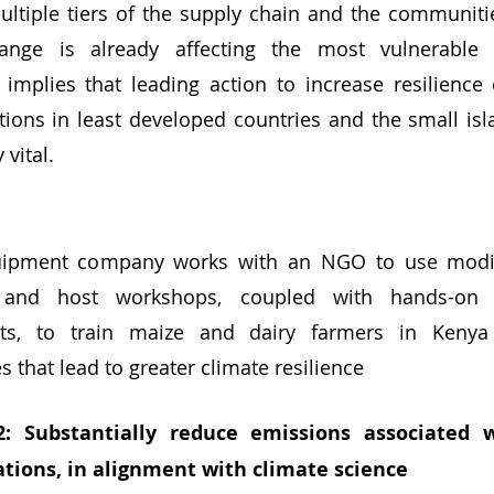
ultiple tiers of the supply chain and the communiti
ange is already affecting the most vulnerable 
 implies that leading action to increase resilience
ions in least developed countries and the small isl
 vital. 
quipment company works with an NGO to use modifi
 and host workshops, coupled with hands-on in
ots, to train maize and dairy farmers in Kenya
es that lead to greater climate resilience
2: Substantially reduce emissions associated 
ations, in alignment with climate science