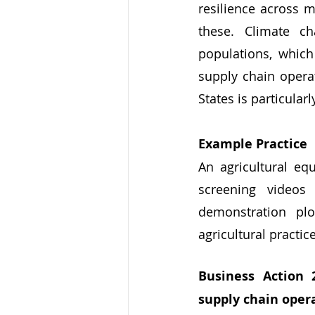
resilience across m
these. Climate ch
populations, which
supply chain operat
States is particularly
Example Practice
An agricultural e
screening videos
demonstration pl
agricultural practic
Business Action 
supply chain oper