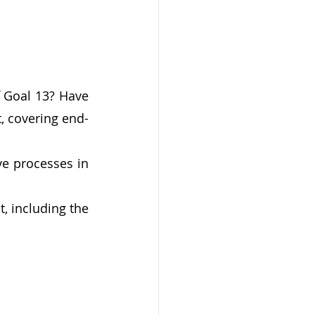
 Goal 13? Have 
, covering end-
e processes in 
 including the 