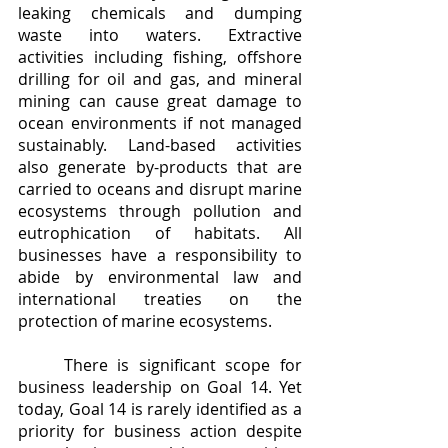
leaking chemicals and dumping 
waste into waters. Extractive 
activities including fishing, offshore 
drilling for oil and gas, and mineral 
mining can cause great damage to 
ocean environments if not managed 
sustainably. Land-based activities 
also generate by-products that are 
carried to oceans and disrupt marine 
ecosystems through pollution and 
eutrophication of habitats. All 
businesses have a responsibility to 
abide by environmental law and 
international treaties on the 
protection of marine ecosystems. 
	There is significant scope for 
business leadership on Goal 14. Yet 
today, Goal 14 is rarely identified as a 
priority for business action despite 