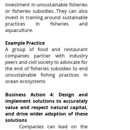
investment in unsustainable fisheries 
or fisheries subsidies. They can also 
invest in training around sustainable 
practices in fisheries and 
aquaculture.
Example Practice
A group of food and restaurant 
companies partner with industry 
peers and civil society to advocate for 
the end of fisheries subsidies to end 
unsustainable fishing practices in 
ocean ecosystems
Business Action 4: Design and 
implement solutions to accurately 
value and respect natural capital, 
and drive wider adoption of these 
solutions
	Companies can lead on the 