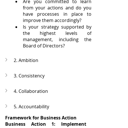
Are you committed to learn 
from your actions and do you 
have processes in place to 
improve them accordingly?
Is your strategy supported by 
the highest levels of 
management, including the 
Board of Directors?
2. Ambition
3. Consistency
4. Collaboration
5. Accountability
Framework for Business Action
Business Action 1: Implement 