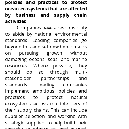
policies and practices to protect 
ocean ecosystems that are affected 
by business and supply chain 
activities
	Companies have a responsibility 
to abide by national environmental 
standards. Leading companies go 
beyond this and set new benchmarks 
on pursuing growth without 
damaging oceans, seas, and marine 
resources. Where possible, they 
should do so through multi-
stakeholder partnerships and 
standards. Leading companies 
implement ambitious policies and 
practices to protect natural 
ecosystems across multiple tiers of 
their supply chains. This can include 
supplier selection and working with 
strategic suppliers to help build their 