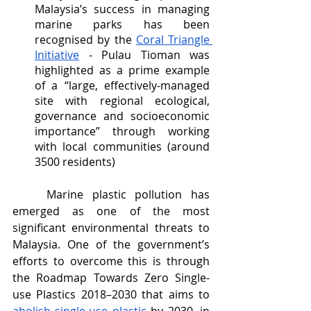
Malaysia’s success in managing 
marine parks has been 
recognised by the 
Coral Triangle 
Initiative
 - Pulau Tioman was 
highlighted as a prime example 
of a “large, effectively-managed 
site with regional ecological, 
governance and socioeconomic 
importance” through working 
with local communities (around 
3500 residents) 
	Marine plastic pollution has 
emerged as one of the most 
significant environmental threats to 
Malaysia. One of the government’s 
efforts to overcome this is through 
the Roadmap Towards Zero Single-
use Plastics 2018–2030 that aims to 