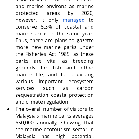
and marine environs as marine 
protected areas by 2020, 
however, it only 
managed
 to 
conserve 5.3% of coastal and 
marine areas in the same year. 
Thus, there are plans to gazette 
more new marine parks under 
the Fisheries Act 1985, as these 
parks are vital as breeding 
grounds for fish and other 
marine life, and for providing 
various important ecosystem 
services such as carbon 
sequestration, coastal protection 
and climate regulation. 
The overall number of visitors to 
Malaysia’s marine parks averages 
650,000 annually, showing that 
the marine ecotourism sector in 
Malaysia has high potential. 