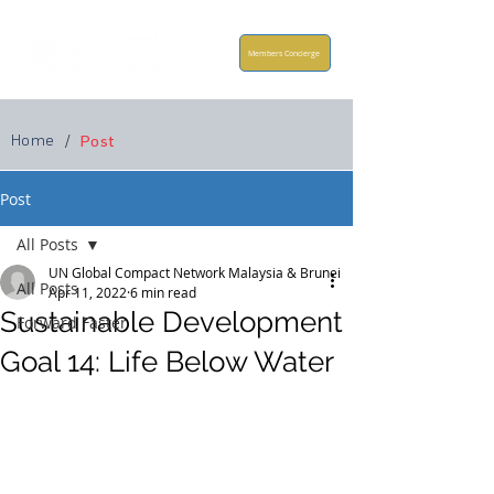
Members Concierge
Home
/
Post
Post
All Posts
UN Global Compact Network Malaysia & Brunei
All Posts
Apr 11, 2022
6 min read
Sustainable Development
Forward Faster
Goal 14: Life Below Water