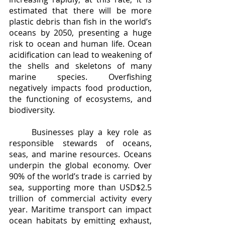
estimated that there will be more 
plastic debris than fish in the world’s 
oceans by 2050, presenting a huge 
risk to ocean and human life. Ocean 
acidification can lead to weakening of 
the shells and skeletons of many 
marine species. Overfishing 
negatively impacts food production, 
the functioning of ecosystems, and 
biodiversity.
	Businesses play a key role as 
responsible stewards of oceans, 
seas, and marine resources. Oceans 
underpin the global economy. Over 
90% of the world’s trade is carried by 
sea, supporting more than USD$2.5 
trillion of commercial activity every 
year. Maritime transport can impact 
ocean habitats by emitting exhaust, 