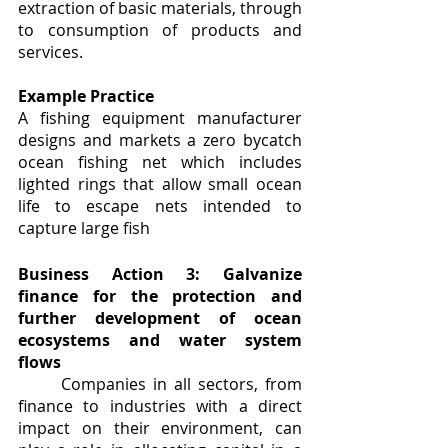
extraction of basic materials, through 
to consumption of products and 
services.
Example Practice
A fishing equipment manufacturer 
designs and markets a zero bycatch 
ocean fishing net which includes 
lighted rings that allow small ocean 
life to escape nets intended to 
capture large fish
Business Action 3: Galvanize 
finance for the protection and 
further development of ocean 
ecosystems and water system 
flows
	Companies in all sectors, from 
finance to industries with a direct 
impact on their environment, can 