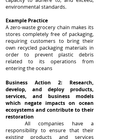
capacity to adhere to, and exceed, 
environmental standards.
Example Practice
A zero-waste grocery chain makes its 
stores completely free of packaging, 
requiring customers to bring their 
own recycled packaging materials in 
order to prevent plastic debris 
related to its operations from 
entering the oceans
Business Action 2: Research, 
develop, and deploy products, 
services, and business models 
which negate impacts on ocean 
ecosystems and contribute to their 
restoration
	All companies have a 
responsibility to ensure that their 
existing products and services 