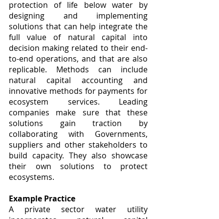
protection of life below water by 
designing and implementing 
solutions that can help integrate the 
full value of natural capital into 
decision making related to their end-
to-end operations, and that are also 
replicable. Methods can include 
natural capital accounting and 
innovative methods for payments for 
ecosystem services. Leading 
companies make sure that these 
solutions gain traction by 
collaborating with Governments, 
suppliers and other stakeholders to 
build capacity. They also showcase 
their own solutions to protect 
ecosystems.
Example Practice
A private sector water utility 