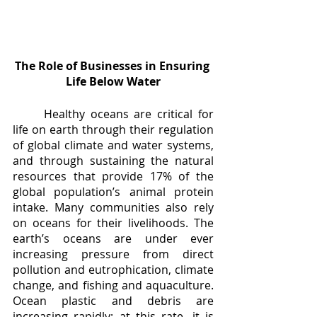
The Role of Businesses in Ensuring 
Life Below Water
	Healthy oceans are critical for 
life on earth through their regulation 
of global climate and water systems, 
and through sustaining the natural 
resources that provide 17% of the 
global population’s animal protein 
intake. Many communities also rely 
on oceans for their livelihoods. The 
earth’s oceans are under ever 
increasing pressure from direct 
pollution and eutrophication, climate 
change, and fishing and aquaculture. 
Ocean plastic and debris are 
increasing rapidly; at this rate, it is 