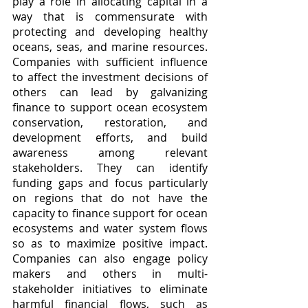
play a role in allocating capital in a 
way that is commensurate with 
protecting and developing healthy 
oceans, seas, and marine resources. 
Companies with sufficient influence 
to affect the investment decisions of 
others can lead by galvanizing 
finance to support ocean ecosystem 
conservation, restoration, and 
development efforts, and build 
awareness among relevant 
stakeholders. They can identify 
funding gaps and focus particularly 
on regions that do not have the 
capacity to finance support for ocean 
ecosystems and water system flows 
so as to maximize positive impact. 
Companies can also engage policy 
makers and others in multi-
stakeholder initiatives to eliminate 
harmful financial flows, such as 