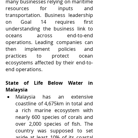
many businesses relying on maritime 
resources for inputs and 
transportation. Business leadership 
on Goal 14 requires first 
understanding the business link to 
oceans across end-to-end 
operations. Leading companies can 
then implement policies and 
practices to protect ocean 
ecosystems affected by their end-to-
end operations. 
State of Life Below Water in 
Malaysia
Malaysia has an extensive 
coastline of 4,675km in total and 
a rich marine ecosystem with 
nearly 600 species of corals and 
over 2,000 species of fish. The 
country was supposed to set 
aside at least 10% of its coastal 