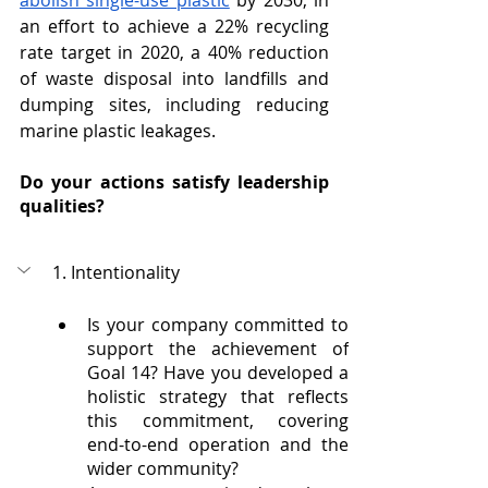
abolish single-use plastic
 by 2030, in 
an effort to achieve a 22% recycling 
rate target in 2020, a 40% reduction 
of waste disposal into landfills and 
dumping sites, including reducing 
marine plastic leakages.
Do your actions satisfy leadership 
qualities?
1. Intentionality 
Is your company committed to 
support the achievement of 
Goal 14? Have you developed a 
holistic strategy that reflects 
this commitment, covering 
end-to-end operation and the 
wider community?