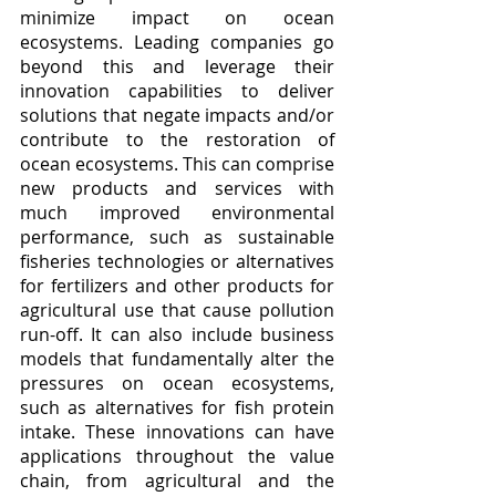
minimize impact on ocean 
ecosystems. Leading companies go 
beyond this and leverage their 
innovation capabilities to deliver 
solutions that negate impacts and/or 
contribute to the restoration of 
ocean ecosystems. This can comprise 
new products and services with 
much improved environmental 
performance, such as sustainable 
fisheries technologies or alternatives 
for fertilizers and other products for 
agricultural use that cause pollution 
run-off. It can also include business 
models that fundamentally alter the 
pressures on ocean ecosystems, 
such as alternatives for fish protein 
intake. These innovations can have 
applications throughout the value 
chain, from agricultural and the 