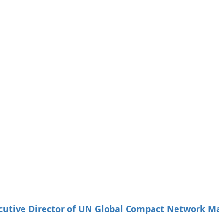
utive Director of UN Global Compact Network Ma