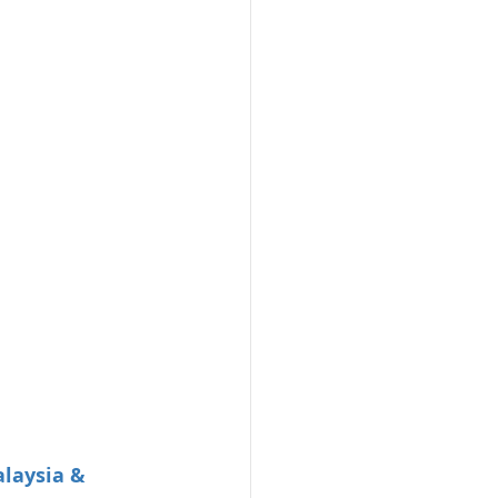
laysia & 