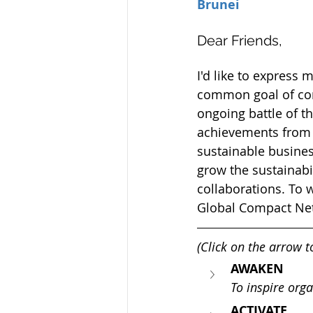
Brunei
Dear Friends,  
I'd like to express 
common goal of corp
ongoing battle of t
achievements from 
sustainable busines
grow the sustainabi
collaborations. To w
Global Compact Net
(Click on the arrow 
AWAKEN
To inspire orga
ACTIVATE