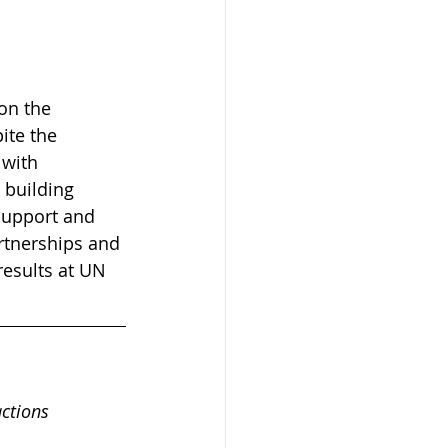
on the 
ite the 
 with 
building 
support and 
rtnerships and 
results at UN 
actions