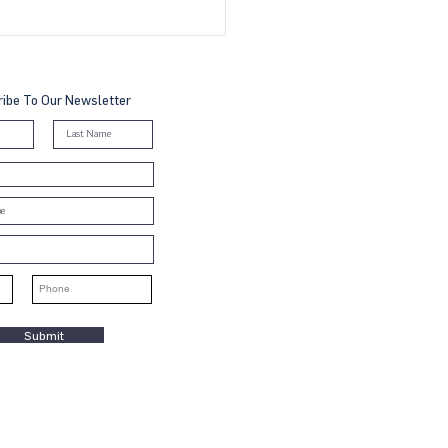
to Join the UN Global
act in Malaysia, Brunei
Cambodia: A Step-by-
 Guide
ibe To Our Newsletter
Submit