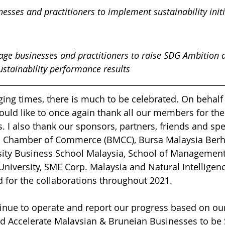
esses and practitioners to implement sustainability initi
gage businesses and practitioners to raise SDG Ambition 
stainability performance results
ging times, there is much to be celebrated. On behalf 
would like to once again thank all our members for the
 I also thank our sponsors, partners, friends and sp
an Chamber of Commerce (BMCC), Bursa Malaysia Berh
ity Business School Malaysia, School of Management
 University, SME Corp. Malaysia and Natural Intelligen
for the collaborations throughout 2021. 
nue to operate and report our progress based on our
d Accelerate Malaysian & Bruneian Businesses to be 