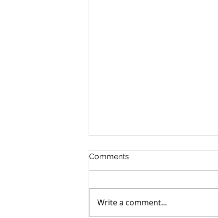
Comments
Write a comment...