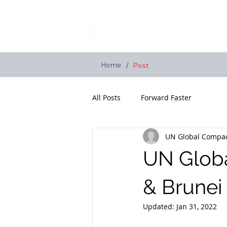
Home
A
Home
/
Post
All Posts
Forward Faster
UN Global Compac
UN Glob
& Brunei
Updated:
Jan 31, 2022