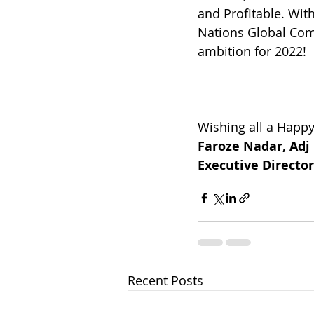
and Profitable. With
Nations Global Comp
ambition for 2022!
Wishing all a Happ
Faroze Nadar, Adj
Executive Direct
Recent Posts