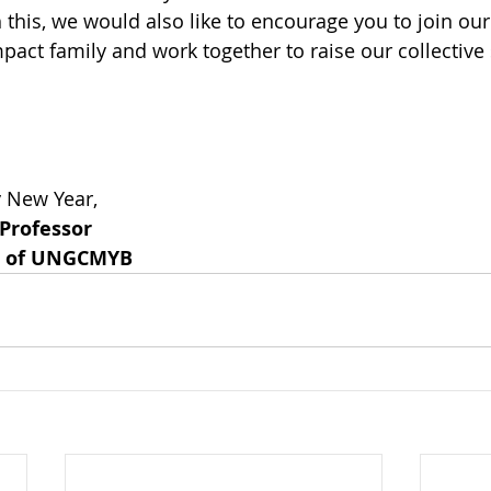
 this, we would also like to encourage you to join our
act family and work together to raise our collective s
y New Year,
 Professor
or of UNGCMYB