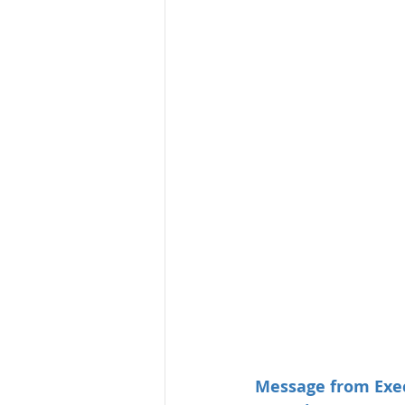
Message from Exec