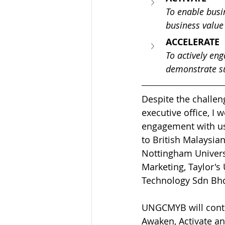
To enable busin
business value
ACCELERATE
To actively en
demonstrate su
Despite the challen
executive office, I 
engagement with us.
to British Malaysi
Nottingham Univers
Marketing, Taylor's
Technology Sdn Bhd 
UNGCMYB will conti
Awaken, Activate an