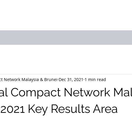
bout Us
Join Us
Success Showcase
Resources & Tools
t Network Malaysia & Brunei
Dec 31, 2021
1 min read
al Compact Network Mal
 2021 Key Results Area