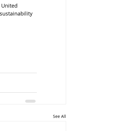
 United 
ustainability 
See All