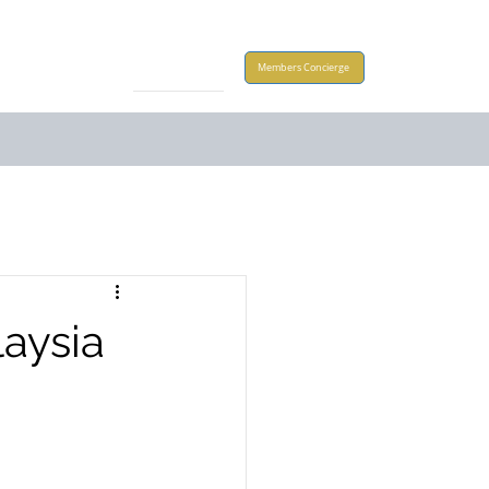
Take Action
Members Concierge
aysia