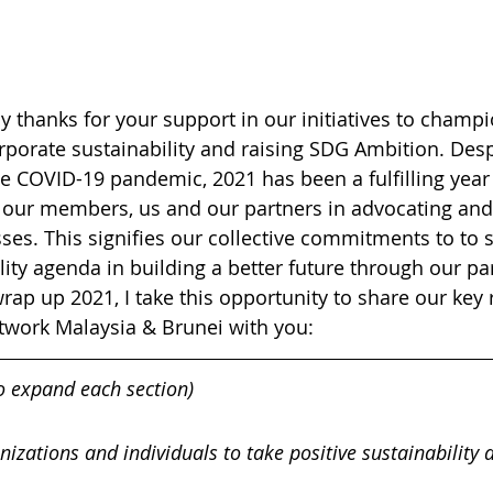
my thanks for your support in our initiatives to champi
orate sustainability and raising SDG Ambition. Desp
he COVID-19 pandemic, 2021 has been a fulfilling year
our members, us and our partners in advocating and 
ses. This signifies our collective commitments to to 
lity agenda in building a better future through our pa
rap up 2021, I take this opportunity to share our key 
work Malaysia & Brunei with you:
to expand each section)
nizations and individuals to take positive sustainability 