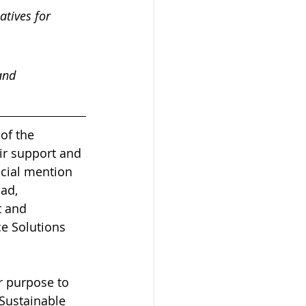
atives for 
and 
of the 
ir support and 
ecial mention 
ad, 
 and 
ce Solutions 
 purpose to 
Sustainable 