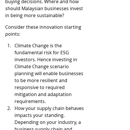
buying decisions. Where and how 
should Malaysian businesses invest 
in being more sustainable?
Consider these innovation starting 
points:
Climate Change is the 
fundamental risk for ESG 
investors. Hence investing in 
Climate Change scenario 
planning will enable businesses 
to be more resilient and 
responsive to required 
mitigation and adaptation 
requirements.
How your supply chain behaves 
impacts your standing. 
Depending on your industry, a 
business supply chain and 