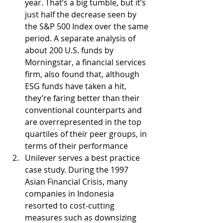
year. That’s a big tumble, but it’s 
just half the decrease seen by 
the S&P 500 Index over the same 
period. A separate analysis of 
about 200 U.S. funds by 
Morningstar, a financial services 
firm, also found that, although 
ESG funds have taken a hit, 
they’re faring better than their 
conventional counterparts and 
are overrepresented in the top 
quartiles of their peer groups, in 
terms of their performance
Unilever serves a best practice 
case study. During the 1997 
Asian Financial Crisis, many 
companies in Indonesia 
resorted to cost-cutting 
measures such as downsizing 