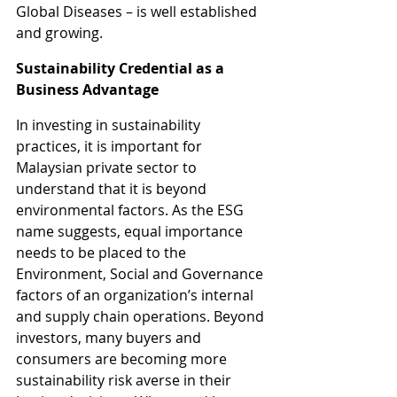
Global Diseases – is well established 
and growing.
Sustainability Credential as a 
Business Advantage
In investing in sustainability 
practices, it is important for 
Malaysian private sector to 
understand that it is beyond 
environmental factors. As the ESG 
name suggests, equal importance 
needs to be placed to the 
Environment, Social and Governance 
factors of an organization’s internal 
and supply chain operations. Beyond 
investors, many buyers and 
consumers are becoming more 
sustainability risk averse in their 