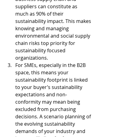
suppliers can constitute as 
much as 90% of their 
sustainability impact. This makes 
knowing and managing 
environmental and social supply 
chain risks top priority for 
sustainability focused 
organizations.
For SMEs, especially in the B2B 
space, this means your 
sustainability footprint is linked 
to your buyer’s sustainability 
expectations and non-
conformity may mean being 
excluded from purchasing 
decisions. A scenario planning of 
the evolving sustainability 
demands of your industry and 