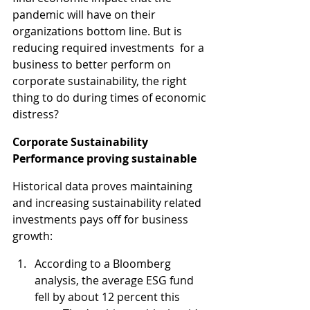
pandemic will have on their 
organizations bottom line. But is 
reducing required investments  for a 
business to better perform on 
corporate sustainability, the right 
thing to do during times of economic 
distress?
Corporate Sustainability 
Performance proving sustainable
Historical data proves maintaining 
and increasing sustainability related 
investments pays off for business 
growth:
According to a Bloomberg 
analysis, the average ESG fund 
fell by about 12 percent this 