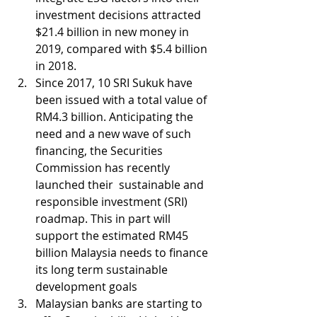
investment decisions attracted 
$21.4 billion in new money in 
2019, compared with $5.4 billion 
in 2018.
Since 2017, 10 SRI Sukuk have 
been issued with a total value of 
RM4.3 billion. Anticipating the 
need and a new wave of such 
financing, the Securities 
Commission has recently 
launched their  sustainable and 
responsible investment (SRI) 
roadmap. This in part will 
support the estimated RM45 
billion Malaysia needs to finance 
its long term sustainable 
development goals
Malaysian banks are starting to 