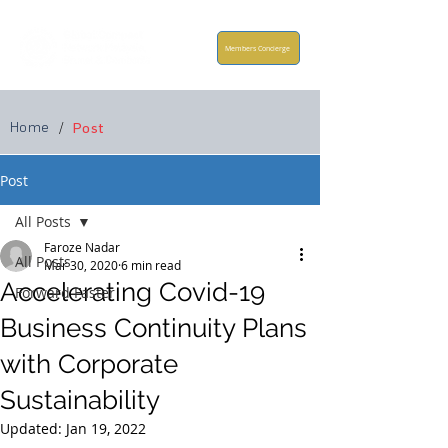
Members Concierge
Home
/
Post
Post
All Posts
Faroze Nadar
All Posts
Mar 30, 2020
6 min read
Accelerating Covid-19
Forward Faster
Business Continuity Plans
with Corporate
Sustainability
Updated:
Jan 19, 2022