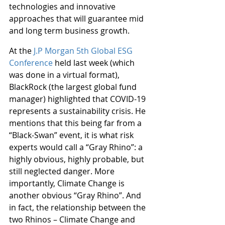
technologies and innovative 
approaches that will guarantee mid 
and long term business growth.
At the 
J.P Morgan 5th Global ESG 
Conference
 held last week (which 
was done in a virtual format), 
BlackRock (the largest global fund 
manager) highlighted that COVID-19 
represents a sustainability crisis. He 
mentions that this being far from a 
“Black-Swan” event, it is what risk 
experts would call a “Gray Rhino”: a 
highly obvious, highly probable, but 
still neglected danger. More 
importantly, Climate Change is 
another obvious “Gray Rhino”. And 
in fact, the relationship between the 
two Rhinos – Climate Change and 