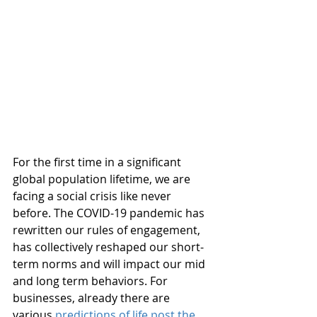
For the first time in a significant 
global population lifetime, we are 
facing a social crisis like never 
before. The COVID-19 pandemic has 
rewritten our rules of engagement, 
has collectively reshaped our short-
term norms and will impact our mid 
and long term behaviors. For 
businesses, already there are 
various 
predictions of life post the 