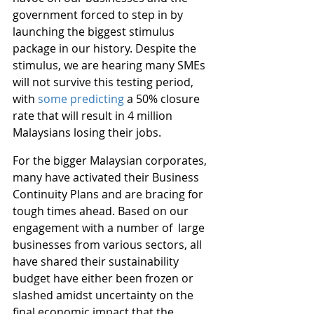
government forced to step in by 
launching the biggest stimulus 
package in our history. Despite the 
stimulus, we are hearing many SMEs 
will not survive this testing period, 
with 
some predicting
 a 50% closure 
rate that will result in 4 million 
Malaysians losing their jobs.
For the bigger Malaysian corporates, 
many have activated their Business 
Continuity Plans and are bracing for 
tough times ahead. Based on our 
engagement with a number of  large 
businesses from various sectors, all 
have shared their sustainability 
budget have either been frozen or 
slashed amidst uncertainty on the 
final economic impact that the 