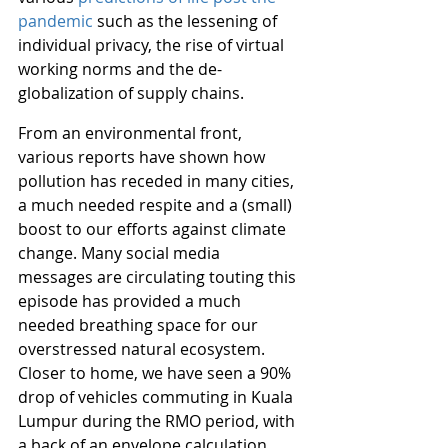
pandemic
 such as the lessening of 
individual privacy, the rise of virtual 
working norms and the de-
globalization of supply chains.
From an environmental front, 
various reports have shown how 
pollution has receded in many cities, 
a much needed respite and a (small) 
boost to our efforts against climate 
change. Many social media 
messages are circulating touting this 
episode has provided a much 
needed breathing space for our 
overstressed natural ecosystem. 
Closer to home, we have seen a 90% 
drop of vehicles commuting in Kuala 
Lumpur during the RMO period, with 
a back of an envelope calculation 