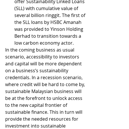
offer Sustainability Linked Loans 
(SLL) with cumulative value of 
several billion ringgit. The first of 
the SLL loans by HSBC Amanah 
was provided to Yinson Holding 
Berhad to transition towards a 
low carbon economy actor.
In the coming business as usual 
scenario, accessibility to investors 
and capital will be more dependent 
on a business’s sustainability 
credentials. In a recession scenario, 
where credit will be hard to come by, 
sustainable Malaysian business will 
be at the forefront to unlock access 
to the new capital frontier of 
sustainable finance. This in turn will 
provide the needed resources for 
investment into sustainable 