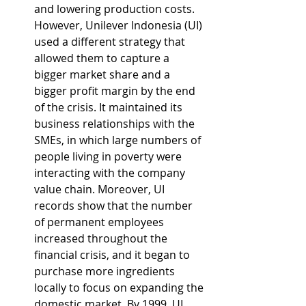
and lowering production costs. 
However, Unilever Indonesia (UI) 
used a different strategy that 
allowed them to capture a 
bigger market share and a 
bigger profit margin by the end 
of the crisis. It maintained its 
business relationships with the 
SMEs, in which large numbers of 
people living in poverty were 
interacting with the company 
value chain. Moreover, UI 
records show that the number 
of permanent employees 
increased throughout the 
financial crisis, and it began to 
purchase more ingredients 
locally to focus on expanding the 
domestic market. By 1999, UI 