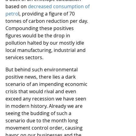
based on 
decreased consumption of 
petro
l, providing a figure of 70 
tonnes of carbon reduction per day. 
Compounding these positives 
figures would be the drop in 
pollution halted by our mostly idle 
local manufacturing, industrial and 
services sectors.
But behind such environmental 
positive news, there lies a dark 
scenario of an impending economic 
crisis that would rival and even 
exceed any recession we have seen 
in modern history. Already we are 
seeing the budding of such a 
scenario due to the month long 
movement control order, causing 
havoc on our businesses and the 