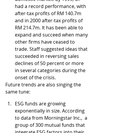
had a record performance, with 
after-tax profits of RM 140.7m 
and in 2000 after-tax profits of 
RM 214.7m. It has been able to 
expand and succeed when many 
other firms have ceased to 
trade. Staff suggested ideas that 
succeeded in reversing sales 
declines of 50 percent or more 
in several categories during the 
onset of the crisis.
Future trends are also singing the 
same tune:
ESG funds are growing 
exponentially in size. According 
to data from Morningstar Inc.,  a 
group of 300 mutual funds that 
integrate ESG factors into their 