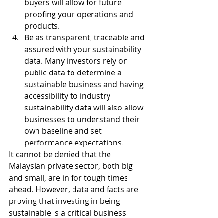
buyers will allow for future 
proofing your operations and 
products.
Be as transparent, traceable and 
assured with your sustainability 
data. Many investors rely on 
public data to determine a 
sustainable business and having 
accessibility to industry 
sustainability data will also allow 
businesses to understand their 
own baseline and set 
performance expectations.
It cannot be denied that the 
Malaysian private sector, both big 
and small, are in for tough times 
ahead. However, data and facts are 
proving that investing in being 
sustainable is a critical business 