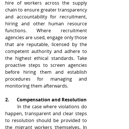
hire of workers across the supply 
chain to ensure greater transparency 
and accountability for recruitment, 
hiring and other human resource 
functions. Where recruitment 
agencies are used, engage only those 
that are reputable, licensed by the 
competent authority and adhere to 
the highest ethical standards. Take 
proactive steps to screen agencies 
before hiring them and establish 
procedures for managing and 
monitoring them afterwards.
2.	Compensation and Resolution
	In the case where violations do 
happen, transparent and clear steps 
to resolution should be provided to 
the migrant workers themselves. In 