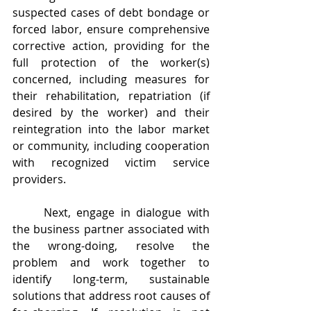
suspected cases of debt bondage or 
forced labor, ensure comprehensive 
corrective action, providing for the 
full protection of the worker(s) 
concerned, including measures for 
their rehabilitation, repatriation (if 
desired by the worker) and their 
reintegration into the labor market 
or community, including cooperation 
with recognized victim service 
providers.
	Next, engage in dialogue with 
the business partner associated with 
the wrong-doing, resolve the 
problem and work together to 
identify long-term, sustainable 
solutions that address root causes of 