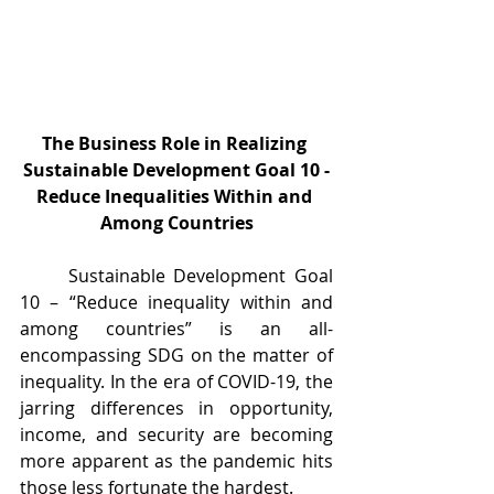
The Business Role in Realizing 
Sustainable Development Goal 10 -
Reduce Inequalities Within and 
Among Countries
	Sustainable Development Goal 
10 – “Reduce inequality within and 
among countries” is an all-
encompassing SDG on the matter of 
inequality. In the era of COVID-19, the 
jarring differences in opportunity, 
income, and security are becoming 
more apparent as the pandemic hits 
those less fortunate the hardest.