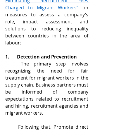
Eliminating Recruitment Fees 
Charged to Migrant Workers”
 on 
measures to assess a company’s 
role, impact assessment and 
solutions to reducing inequality 
between countries in the area of 
labour:
1.	Detection and Prevention
	The primary step involves 
recognizing the need for fair 
treatment for migrant workers in the 
supply chain. Business partners must 
be informed of company 
expectations related to recruitment 
and hiring, recruitment agencies and 
migrant workers.
	Following that, Promote direct 