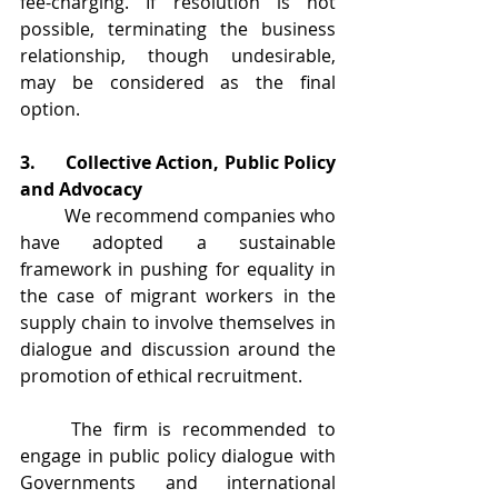
fee-charging. If resolution is not 
possible, terminating the business 
relationship, though undesirable, 
may be considered as the final 
option.
3.	Collective Action, Public Policy 
and Advocacy
	We recommend companies who 
have adopted a sustainable 
framework in pushing for equality in 
the case of migrant workers in the 
supply chain to involve themselves in 
dialogue and discussion around the 
promotion of ethical recruitment.
	The firm is recommended to 
engage in public policy dialogue with 
Governments and international 