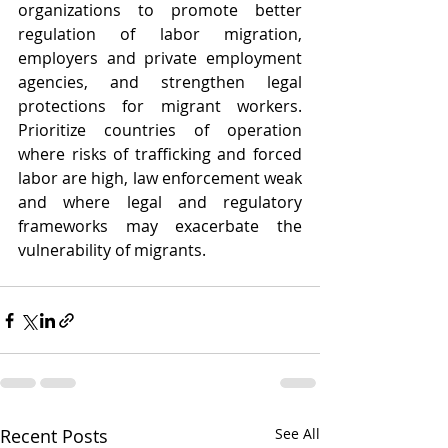
organizations to promote better 
regulation of labor migration, 
employers and private employment 
agencies, and strengthen legal 
protections for migrant workers. 
Prioritize countries of operation 
where risks of trafficking and forced 
labor are high, law enforcement weak 
and where legal and regulatory 
frameworks may exacerbate the 
vulnerability of migrants.
Recent Posts
See All