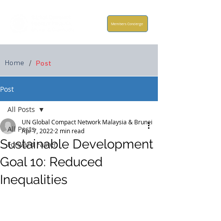
Members Concierge
Home
/
Post
Post
All Posts
UN Global Compact Network Malaysia & Brunei
All Posts
Apr 7, 2022
2 min read
Sustainable Development
Forward Faster
Goal 10: Reduced
Inequalities