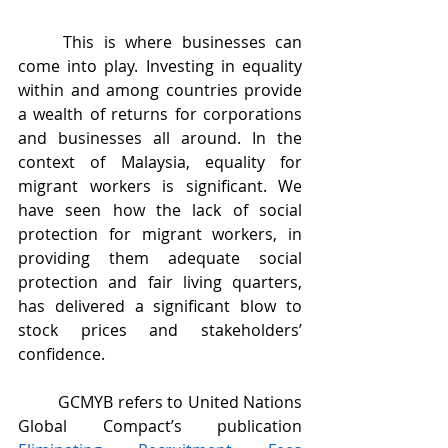
	This is where businesses can 
come into play. Investing in equality 
within and among countries provide 
a wealth of returns for corporations 
and businesses all around. In the 
context of Malaysia, equality for 
migrant workers is significant. We 
have seen how the lack of social 
protection for migrant workers, in 
providing them adequate social 
protection and fair living quarters, 
has delivered a significant blow to 
stock prices and stakeholders’ 
confidence.
	GCMYB refers to United Nations 
Global Compact’s publication 