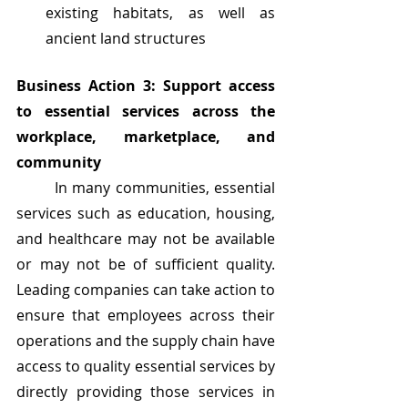
existing habitats, as well as 
ancient land structures
Business Action 3: Support access 
to essential services across the 
workplace, marketplace, and 
community
	In many communities, essential 
services such as education, housing, 
and healthcare may not be available 
or may not be of sufficient quality. 
Leading companies can take action to 
ensure that employees across their 
operations and the supply chain have 
access to quality essential services by 
directly providing those services in 