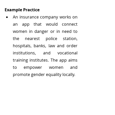
Example Practice
An insurance company works on 
an app that would connect 
women in danger or in need to 
the nearest police station, 
hospitals, banks, law and order 
institutions, and vocational 
training institutes. The app aims 
to empower women and 
promote gender equality locally.
	As the social and environmental 
impact of rapid urbanization 
increases, businesses can benefit 
from opportunities to develop more 