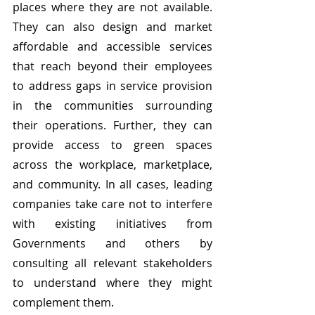
places where they are not available. 
They can also design and market 
affordable and accessible services 
that reach beyond their employees 
to address gaps in service provision 
in the communities surrounding 
their operations. Further, they can 
provide access to green spaces 
across the workplace, marketplace, 
and community. In all cases, leading 
companies take care not to interfere 
with existing initiatives from 
Governments and others by 
consulting all relevant stakeholders 
to understand where they might 
complement them.