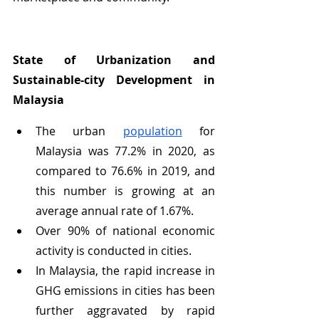
State of Urbanization and 
Sustainable-city Development in 
Malaysia
The urban 
population
 for 
Malaysia was 77.2% in 2020, as 
compared to 76.6% in 2019, and 
this number is growing at an 
average annual rate of 1.67%.
Over 90% of national economic 
activity is conducted in cities.
In Malaysia, the rapid increase in 
GHG emissions in cities has been 
further aggravated by rapid 