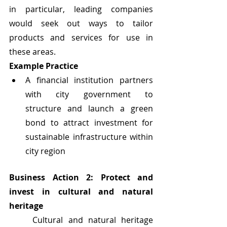
in particular, leading companies 
would seek out ways to tailor 
products and services for use in 
these areas. 
Example Practice
A financial institution partners 
with city government to 
structure and launch a green 
bond to attract investment for 
sustainable infrastructure within 
city region
Business Action 2: Protect and 
invest in cultural and natural 
heritage
	Cultural and natural heritage 