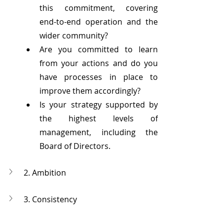
this commitment, covering 
end-to-end operation and the 
wider community?
Are you committed to learn 
from your actions and do you 
have processes in place to 
improve them accordingly?
Is your strategy supported by 
the highest levels of 
management, including the 
Board of Directors.
2. Ambition
3. Consistency