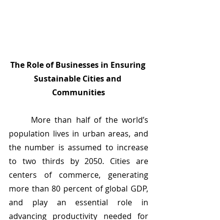
The Role of Businesses in Ensuring 
Sustainable Cities and 
Communities
	More than half of the world’s 
population lives in urban areas, and 
the number is assumed to increase 
to two thirds by 2050. Cities are 
centers of commerce, generating 
more than 80 percent of global GDP, 
and play an essential role in 
advancing productivity needed for 