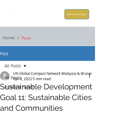
Members Concierge
Home
/
Post
Post
All Posts
UN Global Compact Network Malaysia & Brunei
All Posts
Apr 8, 2022
5 min read
Sustainable Development
Forward Faster
Goal 11: Sustainable Cities
and Communities