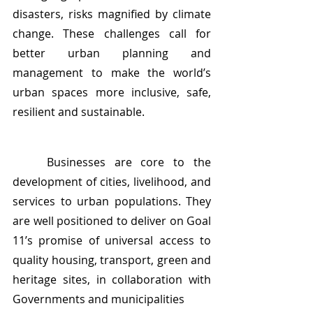
disasters, risks magnified by climate 
change. These challenges call for 
better urban planning and 
management to make the world’s 
urban spaces more inclusive, safe, 
resilient and sustainable.
	Businesses are core to the 
development of cities, livelihood, and 
services to urban populations. They 
are well positioned to deliver on Goal 
11’s promise of universal access to 
quality housing, transport, green and 
heritage sites, in collaboration with 
Governments and municipalities