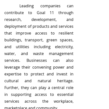
	Leading companies can 
contribute to Goal 11 through 
research, development, and 
deployment of products and services 
that improve access to resilient 
buildings, transport, green spaces, 
and utilities including electricity, 
water, and waste management 
services. Businesses can also 
leverage their convening power and 
expertise to protect and invest in 
cultural and natural heritage. 
Further, they can play a central role 
in supporting access to essential 
services across the workplace, 
marketplace and community.