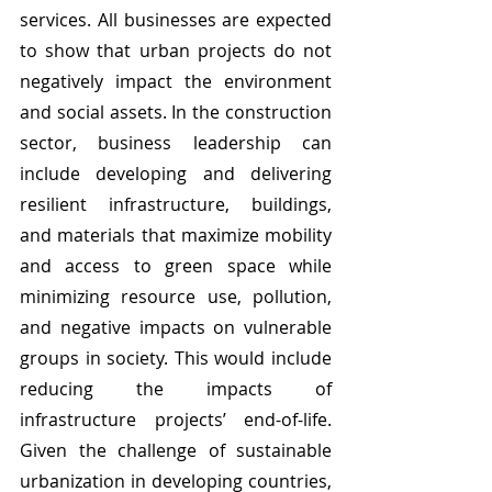
services. All businesses are expected 
to show that urban projects do not 
negatively impact the environment 
and social assets. In the construction 
sector, business leadership can 
include developing and delivering 
resilient infrastructure, buildings, 
and materials that maximize mobility 
and access to green space while 
minimizing resource use, pollution, 
and negative impacts on vulnerable 
groups in society. This would include 
reducing the impacts of 
infrastructure projects’ end-of-life. 
Given the challenge of sustainable 
urbanization in developing countries, 