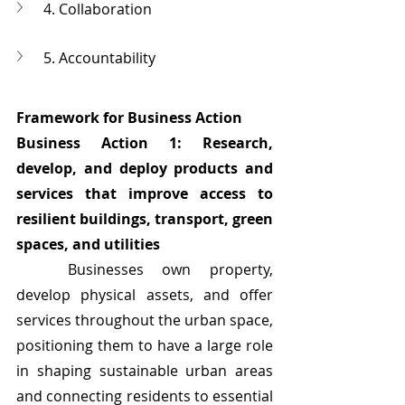
4. Collaboration
5. Accountability
Framework for Business Action
Business Action 1: Research, 
develop, and deploy products and 
services that improve access to 
resilient buildings, transport, green 
spaces, and utilities
	Businesses own property, 
develop physical assets, and offer 
services throughout the urban space, 
positioning them to have a large role 
in shaping sustainable urban areas 
and connecting residents to essential 