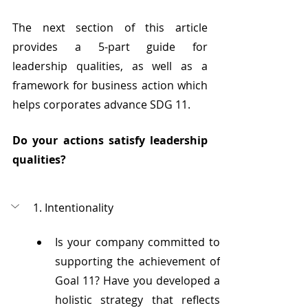
The next section of this article 
provides a 5-part guide for 
leadership qualities, as well as a 
framework for business action which 
helps corporates advance SDG 11.
Do your actions satisfy leadership 
qualities?
1. Intentionality
Is your company committed to 
supporting the achievement of 
Goal 11? Have you developed a 
holistic strategy that reflects 