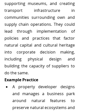
supporting museums, and creating 
transport infrastructure in 
communities surrounding own and 
supply chain operations. They could 
lead through implementation of 
policies and practices that factor 
natural capital and cultural heritage 
into corporate decision making, 
including physical design and 
building the capacity of suppliers to 
do the same.
Example Practice
A property developer designs 
and manages a business park 
around natural features to 
preserve natural ecosystems and 