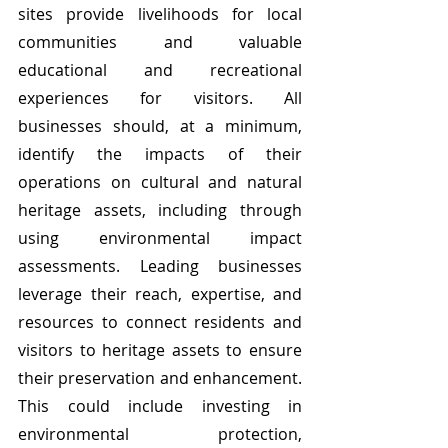
sites provide livelihoods for local 
communities and valuable 
educational and recreational 
experiences for visitors. All 
businesses should, at a minimum, 
identify the impacts of their 
operations on cultural and natural 
heritage assets, including through 
using environmental impact 
assessments. Leading businesses 
leverage their reach, expertise, and 
resources to connect residents and 
visitors to heritage assets to ensure 
their preservation and enhancement. 
This could include investing in 
environmental protection, 