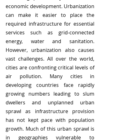
economic development. Urbanization 
can make it easier to place the 
required infrastructure for essential 
services such as grid-connected 
energy, water and sanitation. 
However, urbanization also causes 
vast challenges. All over the world, 
cities are confronting critical levels of 
air pollution. Many cities in 
developing countries face rapidly 
growing numbers leading to slum 
dwellers and unplanned urban 
sprawl as infrastructure provision 
has not kept pace with population 
growth. Much of this urban sprawl is 
in geographies vulnerable to 