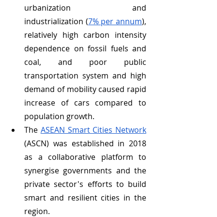
urbanization and 
industrialization (
7% per annum
), 
relatively high carbon intensity 
dependence on fossil fuels and 
coal, and poor public 
transportation system and high 
demand of mobility caused rapid 
increase of cars compared to 
population growth.
The 
ASEAN Smart Cities Network
(ASCN) was established in 2018 
as a collaborative platform to 
synergise governments and the 
private sector's efforts to build 
smart and resilient cities in the 
region.